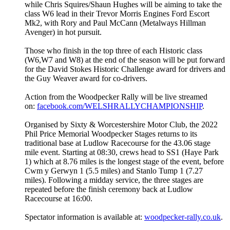
while Chris Squires/Shaun Hughes will be aiming to take the
class W6 lead in their Trevor Morris Engines Ford Escort
Mk2, with Rory and Paul McCann (Metalways Hillman
Avenger) in hot pursuit.
Those who finish in the top three of each Historic class
(W6,W7 and W8) at the end of the season will be put forward
for the David Stokes Historic Challenge award for drivers and
the Guy Weaver award for co-drivers.
Action from the Woodpecker Rally will be live streamed
on:
facebook.com/
WELSHRALLYCHAMPIONSHIP
.
Organised by Sixty & Worcestershire Motor Club, the 2022
Phil Price Memorial Woodpecker Stages returns to its
traditional base at Ludlow Racecourse for the 43.06 stage
mile event. Starting at 08:30, crews head to SS1 (Haye Park
1) which at 8.76 miles is the longest stage of the event, before
Cwm y Gerwyn 1 (5.5 miles) and Stanlo Tump 1 (7.27
miles). Following a midday service, the three stages are
repeated before the finish ceremony back at Ludlow
Racecourse at 16:00.
Spectator information is available at:
woodpecker-rally.co.uk
.