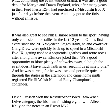
N12, completing the event without drama. It was also a good
debut for Martyn and Dawn England, who, after many years
in their Ford Fiesta R5+, had purchased a Mitsubishi Evo X
just four days before the event. And they got to the finish
without an issue.
It was also great to see Nik Elsmore return to the sport, having
only contested three rallies in the last 12 years! On his first
event since the 2015 Wyedean Stages Rally, he and co-driver
Craig Drew were quickly back up to speed in a Mitsubishi
Evo IX, getting used to a sequential gearbox and route notes
after a long time away. Elsmore joked that, "it's a good
opportunity to blow plenty of cobwebs away, although the
event doesn't have much faith in us, seeding us at ninety-one."
And he was correct, for he was a second per mile quicker
through the stages in the afternoon and came home ninth
registered Pirelli Welsh National Rally Championship
contender.
David Crossen won the Restruct-sponsored Two-Wheel
Drive category, the Irishman finishing eighth with Aileen
Kelly on the notes in an Escort Mk2.