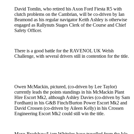
David Tomlin, who retired his Axon Ford Fiesta R5 with
clutch problems on the Cambrian, will be co-driven by Ian
Beamond as his regular navigator Keith Ashley is otherwise
engaged as Rallynuts Stages Clerk of the Course and Chief
Safety Officer.
There is a good battle for the RAVENOL UK Welsh
Challenge, with several drivers still in contention for the title.
Owen McMackin, pictured, (co-driven by Lee Taylor)
currently leads the points standings in his McMackin Plant
Hire Escort Mk2, although Ashley Davies (co-driven by Sam
Fordham) in his G&B Finch/Burton Power Escort Mk2 and
David Crossen (co-driven by Aileen Kelly) in his Crossen
Engineering Escort Mk2 could still win the title.
Maxx Bradshaw/Liam Whiteley have travelled from the Isle