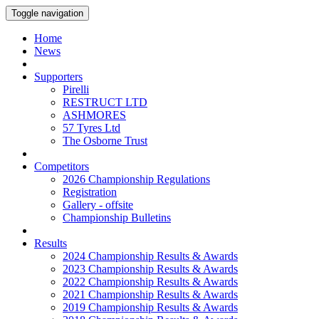
Toggle navigation
Home
News
Supporters
Pirelli
RESTRUCT LTD
ASHMORES
57 Tyres Ltd
The Osborne Trust
Competitors
2026 Championship Regulations
Registration
Gallery - offsite
Championship Bulletins
Results
2024 Championship Results & Awards
2023 Championship Results & Awards
2022 Championship Results & Awards
2021 Championship Results & Awards
2019 Championship Results & Awards