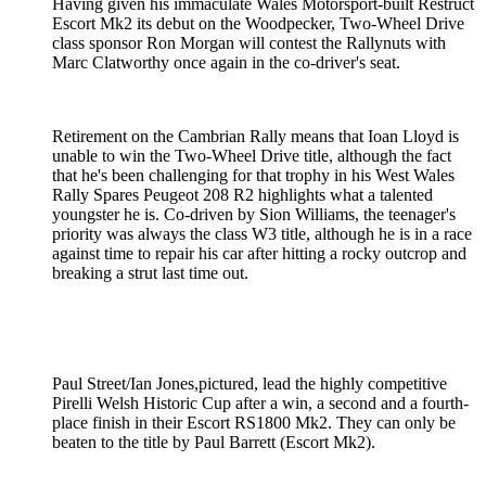
Having given his immaculate Wales Motorsport-built Restruct
Escort Mk2 its debut on the Woodpecker, Two-Wheel Drive
class sponsor Ron Morgan will contest the Rallynuts with
Marc Clatworthy once again in the co-driver's seat.
Retirement on the Cambrian Rally means that Ioan Lloyd is
unable to win the Two-Wheel Drive title, although the fact
that he's been challenging for that trophy in his West Wales
Rally Spares Peugeot 208 R2 highlights what a talented
youngster he is. Co-driven by Sion Williams, the teenager's
priority was always the class W3 title, although he is in a race
against time to repair his car after hitting a rocky outcrop and
breaking a strut last time out.
Paul Street/Ian Jones,pictured, lead the highly competitive
Pirelli Welsh Historic Cup after a win, a second and a fourth-
place finish in their Escort RS1800 Mk2. They can only be
beaten to the title by Paul Barrett (Escort Mk2).