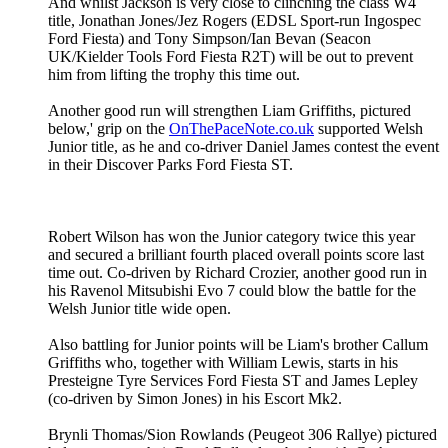
And whilst Jackson is very close to clinching the class W4
title, Jonathan Jones/Jez Rogers (EDSL Sport-run Ingospec
Ford Fiesta) and Tony Simpson/Ian Bevan (Seacon
UK/Kielder Tools Ford Fiesta R2T) will be out to prevent
him from lifting the trophy this time out.
Another good run will strengthen Liam Griffiths, pictured
below,' grip on the
OnThePaceNote.co.uk
supported Welsh
Junior title, as he and co-driver Daniel James contest the event
in their Discover Parks Ford Fiesta ST.
Robert Wilson has won the Junior category twice this year
and secured a brilliant fourth placed overall points score last
time out. Co-driven by Richard Crozier, another good run in
his Ravenol Mitsubishi Evo 7 could blow the battle for the
Welsh Junior title wide open.
Also battling for Junior points will be Liam's brother Callum
Griffiths who, together with William Lewis, starts in his
Presteigne Tyre Services Ford Fiesta ST and James Lepley
(co-driven by Simon Jones) in his Escort Mk2.
Brynli Thomas/Sion Rowlands (Peugeot 306 Rallye) pictured