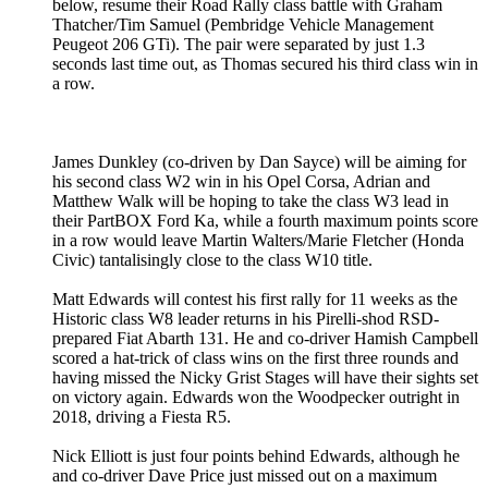
below, resume their Road Rally class battle with Graham
Thatcher/Tim Samuel (Pembridge Vehicle Management
Peugeot 206 GTi). The pair were separated by just 1.3
seconds last time out, as Thomas secured his third class win in
a row.
James Dunkley (co-driven by Dan Sayce) will be aiming for
his second class W2 win in his Opel Corsa, Adrian and
Matthew Walk will be hoping to take the class W3 lead in
their PartBOX Ford Ka, while a fourth maximum points score
in a row would leave Martin Walters/Marie Fletcher (Honda
Civic) tantalisingly close to the class W10 title.
Matt Edwards will contest his first rally for 11 weeks as the
Historic class W8 leader returns in his Pirelli-shod RSD-
prepared Fiat Abarth 131. He and co-driver Hamish Campbell
scored a hat-trick of class wins on the first three rounds and
having missed the Nicky Grist Stages will have their sights set
on victory again. Edwards won the Woodpecker outright in
2018, driving a Fiesta R5.
Nick Elliott is just four points behind Edwards, although he
and co-driver Dave Price just missed out on a maximum