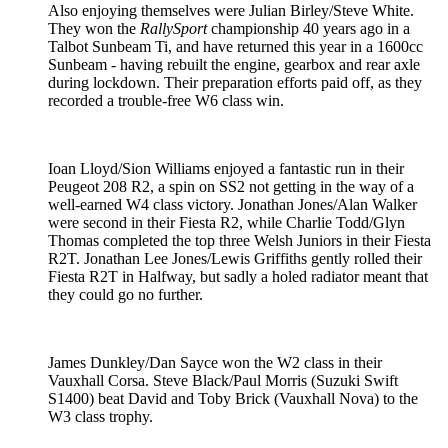
Also enjoying themselves were Julian Birley/Steve White.
They won the
RallySport
championship 40 years ago in a
Talbot Sunbeam Ti, and have returned this year in a 1600cc
Sunbeam - having rebuilt the engine, gearbox and rear axle
during lockdown. Their preparation efforts paid off, as they
recorded a trouble-free W6 class win.
Ioan Lloyd/Sion Williams enjoyed a fantastic run in their
Peugeot 208 R2, a spin on SS2 not getting in the way of a
well-earned W4 class victory. Jonathan Jones/Alan Walker
were second in their Fiesta R2, while Charlie Todd/Glyn
Thomas completed the top three Welsh Juniors in their Fiesta
R2T. Jonathan Lee Jones/Lewis Griffiths gently rolled their
Fiesta R2T in Halfway, but sadly a holed radiator meant that
they could go no further.
James Dunkley/Dan Sayce won the W2 class in their
Vauxhall Corsa. Steve Black/Paul Morris (Suzuki Swift
S1400) beat David and Toby Brick (Vauxhall Nova) to the
W3 class trophy.