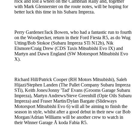
rock and lost a wheel on the Cambrian Rally and, together
with Mark Glennerster on the route notes, will be hoping for
better luck this time in his Subaru Impreza.
Perry Gardener/Jack Bowen, who had a fantastic run to fourth
on the Woodpecker, return in their Ford Fiesta R5, as do Wug
Utting/Bob Stokoe (Subaru Impreza STi N12b), Nik
Elsmore/Craig Drew (CDS Taxis Mitsubishi Evo IX) and
Martyn and Dawn England (SW Motorsport Mitsubishi Evo
X).
Richard Hill/Patrick Cooper (RH Motors Mitsubishi), Saleh
Hijazi/Stephen Landen (The Pallet Company Subaru Impreza
STi), Keith Jones/Jonny 'Tad' Evans (Grooms Garage Subaru
Impreza), Martyn Andrews/Steve Greenhill (Opie Oils Subaru
Impreza) and Fraser Martin/Dylan Bargate (Slideways
Motorsport Mitsubishi Evo 6) will all be aiming to finish the
season in style, whilst after a good debut in their new car Bob
Morgan/Adrian Williams will be another crew to watch in
their Winner Garage Å koda Fabia R5.