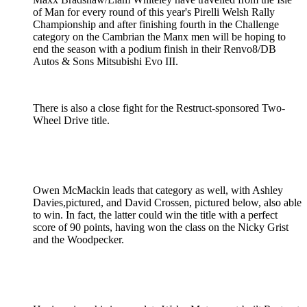
of Man for every round of this year's Pirelli Welsh Rally
Championship and after finishing fourth in the Challenge
category on the Cambrian the Manx men will be hoping to
end the season with a podium finish in their Renvo8/DB
Autos & Sons Mitsubishi Evo III.
There is also a close fight for the Restruct-sponsored Two-
Wheel Drive title.
Owen McMackin leads that category as well, with Ashley
Davies,pictured, and David Crossen, pictured below, also able
to win. In fact, the latter could win the title with a perfect
score of 90 points, having won the class on the Nicky Grist
and the Woodpecker.