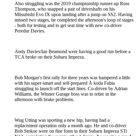
Also struggling was the 2019 championship runner-up Russ
Thompson, who snapped a pair of driveshafts on his
Mitsubishi Evo IX upon landing after a jump on SS2. Having
missed two stages, he completed the afternoon's loop of stages
- both for testing and to get seat time with new co-driver
Peredur Davies.
Andy Davies/Ian Beamond were having a good run before a
TCA broke on their Subaru Impreza.
Bob Morgan's first rally for three years was hampered a little
with his super-smart and self-prepared Å koda Fabia
struggling to launch off the start lines. Co-driven by Adrian
Williams, the Winner Garage boss was to retire in the
afternoon with brake problems.
Wug Utting was sporting a new hip, having had a
replacement operation only a month ago. He and co-driver
Bob Stokoe were on fine form in their Subaru Impreza STi