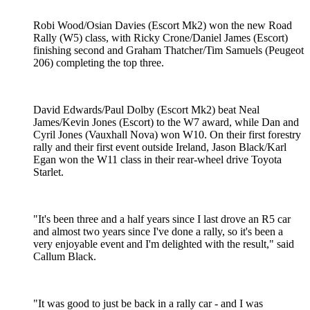
Robi Wood/Osian Davies (Escort Mk2) won the new Road
Rally (W5) class, with Ricky Crone/Daniel James (Escort)
finishing second and Graham Thatcher/Tim Samuels (Peugeot
206) completing the top three.
David Edwards/Paul Dolby (Escort Mk2) beat Neal
James/Kevin Jones (Escort) to the W7 award, while Dan and
Cyril Jones (Vauxhall Nova) won W10. On their first forestry
rally and their first event outside Ireland, Jason Black/Karl
Egan won the W11 class in their rear-wheel drive Toyota
Starlet.
"It's been three and a half years since I last drove an R5 car
and almost two years since I've done a rally, so it's been a
very enjoyable event and I'm delighted with the result," said
Callum Black.
"It was good to just be back in a rally car - and I was