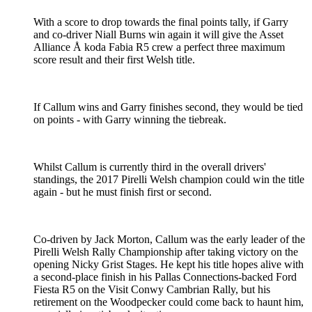
With a score to drop towards the final points tally, if Garry
and co-driver Niall Burns win again it will give the Asset
Alliance Å koda Fabia R5 crew a perfect three maximum
score result and their first Welsh title.
If Callum wins and Garry finishes second, they would be tied
on points - with Garry winning the tiebreak.
Whilst Callum is currently third in the overall drivers'
standings, the 2017 Pirelli Welsh champion could win the title
again - but he must finish first or second.
Co-driven by Jack Morton, Callum was the early leader of the
Pirelli Welsh Rally Championship after taking victory on the
opening Nicky Grist Stages. He kept his title hopes alive with
a second-place finish in his Pallas Connections-backed Ford
Fiesta R5 on the Visit Conwy Cambrian Rally, but his
retirement on the Woodpecker could come back to haunt him,