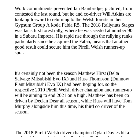
Work commitments prevented Ian Bainbridge, pictured, from
contested the last round, but he and co-driver Will Atkins are
looking forward to returning to the Welsh forests in their
Gypsum Group Å koda Fabia R5. The 2018 Rallynuts Stages
was Ian's first forest rally, where he was seeded at number 90
in a Subaru Impreza. His rapid rise through the rallying ranks,
particularly since he acquired the Fabia, means that another
good result could secure him the Pirelli Welsh runners-up
spot.
It's certainly not been the season Matthew Hirst (Delta
Salvage Mitsubishi Evo IX) and Russ Thompson (Dunnow
Plant Mitsubishi Evo IX) had been hoping for, so the
respective 2019 Pirelli Welsh driver champion and runner-up
will be aiming to end 2021 on a high. Matthew has been co-
driven by Declan Dear all season, while Russ will have Tom
Murphy alongside him this time, his third co-driver of the
season.
The 2018 Pirelli Welsh driver champion Dylan Davies hit a