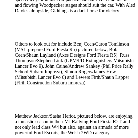
and flowing Woodpecker stages should suit the car. With Aled
Davies alongside, Giddings is a dark horse for victory.
Others to look out for include Benj Ceen/Caron Tomlinson
(MSL-prepared Ford Fiesta R5) pictured below, Bob
Ceen/Shaun Layland (Axes Designs Ford Fiesta R5), Russ
Thompson/Stephen Link (GPM/PD Extinguishers Mitsubishi
Lancer Evo 9), John Caine/Andrew Sankey (Phil Price Rally
School Subaru Impreza), Simon Rogers/James How
(Mitsubishi Lancer Evo 6) and Lewers Firth/Shaun Lapper
(Firth Construction Subaru Impreza).
Matthew Jackson/Sasha Heriot, pictured below, are enjoying
a fantastic season in their MJ Rallying Ford Fiesta R2T and
not only lead class W4 but also, against an armada of more
powerful Ford Escorts, the Welsh 2WD category.