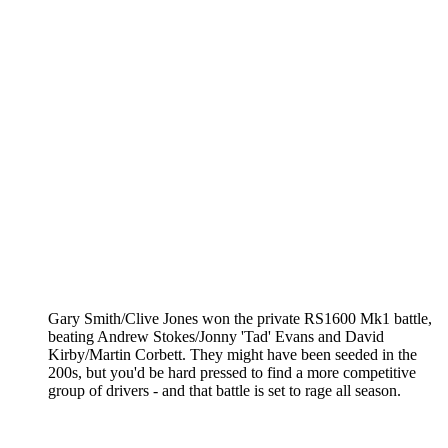
Gary Smith/Clive Jones won the private RS1600 Mk1 battle,
beating Andrew Stokes/Jonny 'Tad' Evans and David
Kirby/Martin Corbett. They might have been seeded in the
200s, but you'd be hard pressed to find a more competitive
group of drivers - and that battle is set to rage all season.