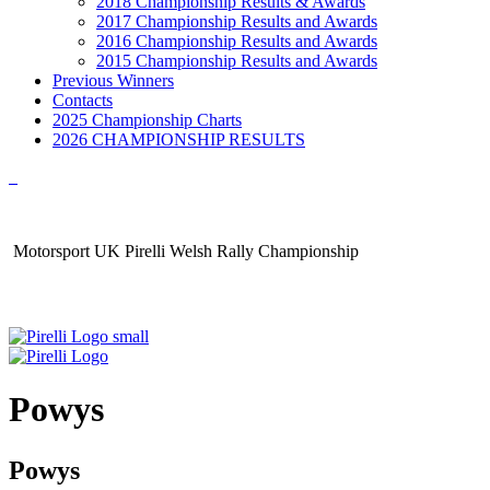
2018 Championship Results & Awards
2017 Championship Results and Awards
2016 Championship Results and Awards
2015 Championship Results and Awards
Previous Winners
Contacts
2025 Championship Charts
2026 CHAMPIONSHIP RESULTS
Motorsport UK Pirelli Welsh Rally Championship
Powys
Powys