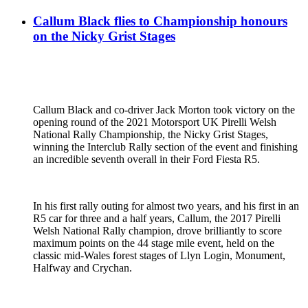
Callum Black flies to Championship honours
on the Nicky Grist Stages
Callum Black and co-driver Jack Morton took victory on the
opening round of the 2021 Motorsport UK Pirelli Welsh
National Rally Championship, the Nicky Grist Stages,
winning the Interclub Rally section of the event and finishing
an incredible seventh overall in their Ford Fiesta R5.
In his first rally outing for almost two years, and his first in an
R5 car for three and a half years, Callum, the 2017 Pirelli
Welsh National Rally champion, drove brilliantly to score
maximum points on the 44 stage mile event, held on the
classic mid-Wales forest stages of Llyn Login, Monument,
Halfway and Crychan.