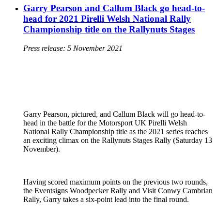
Garry Pearson and Callum Black go head-to-
head for 2021 Pirelli Welsh National Rally
Championship title on the Rallynuts Stages
Press release: 5 November 2021
Garry Pearson, pictured, and Callum Black will go head-to-
head in the battle for the Motorsport UK Pirelli Welsh
National Rally Championship title as the 2021 series reaches
an exciting climax on the Rallynuts Stages Rally (Saturday 13
November).
Having scored maximum points on the previous two rounds,
the Eventsigns Woodpecker Rally and Visit Conwy Cambrian
Rally, Garry takes a six-point lead into the final round.