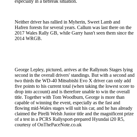
especially in a tiebreak situation.
Neither driver has rallied in Myherin, Sweet Lamb and
Hafren forests for several years. Callum was last there on the
2017 Wales Rally GB, while Garry hasn't seen them since the
2014 WRGB.
George Lepley, pictured, arrives at the Rallynuts Stages lying
second in the overall drivers' standings. But with a second and
two thirds the WD-40 Mitsubishi Evo X driver can only add
five points to his current total (when taking the lowest score to
drop into account) and is therefore unable to win the overall
title. Together with Tom Woodburn, George is more than
capable of winning the event, especially as the fast and
flowing mid-Wales stages will suit his car, and he has already
claimed the Pirelli Welsh Junior title and the magnificent prize
of a test in a PCRS Rallysport-prepared Hyundai i20 R5,
courtesy of OnThePaceNote.co.uk