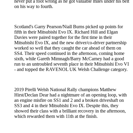
never put a foot wrong as he got valuable miles under his belt
on his way to fourth.
Scotland's Garry Pearson/Niall Burns picked up points for
fifth in their Mitsubishi Evo IX. Richard Hill and Elgan
Davies were paired together for the first time in their
Mitsubishi Evo IX, and the new driver/co-driver partnership
worked so well that they caught the car ahead of them on
SS4. Their speed continued in the afternoon, coming home
sixth, while Gareth Mimnagh/Barry McCarney had a good
run to an untroubled seventh place in their Mitsubishi Evo VI
- and topped the RAVENOL UK Welsh Challenge category.
2019 Pirelli Welsh National Rally champions Matthew
Hirst/Declan Dear had a nightmare of an opening loop, with
an engine misfire on SS1 and 2 and a broken driveshaft on
SS3 and 4 in their Mitsubishi Evo IX. Despite this, they
showed their class with a brilliant recovery in the afternoon,
which rewarded them with 11th at the finish.