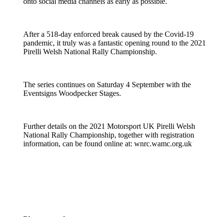
onto social media channels as early as possible.
After a 518-day enforced break caused by the Covid-19
pandemic, it truly was a fantastic opening round to the 2021
Pirelli Welsh National Rally Championship.
The series continues on Saturday 4 September with the
Eventsigns Woodpecker Stages.
Further details on the 2021 Motorsport UK Pirelli Welsh
National Rally Championship, together with registration
information, can be found online at: wnrc.wamc.org.uk