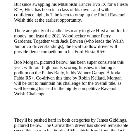
But since swapping his Mitsubishi Lancer Evo IX for a Fiesta
R5+, Hirst has been in a class of his own - and with
confidence high, he'll be keen to wrap up the Pirelli Ravenol
Welsh title at the earliest opportunity.
There are plenty of candidates ready to give Hirst a run for his
money, not least the 2021 Woodpecker winner Perry
Gardener. Together with Jack Bowen (who leads the Welsh
Junior co-driver standings), the local Ludlow driver will
provide fierce competition in his Ford Fiesta R5+.
Bob Morgan, pictured below, has been super consistent this
year, with four high points-scoring finishes, including a
podium on the Plains Rally, in his Winner Garage Å koda
Fabia R5+. Co-driven this time by Robin Kellard, Morgan
will be out to maintain his challenge for the overall title, as
well keeping his lead in the highly competitive Ravenol
Welsh Challenge.
They'll be pushed hard in both categories by James Giddings,
pictured below. The Carmarthen driver has shown remarkable
speed this year in his Fordpad Mitsubishi Evo 9 and the fast