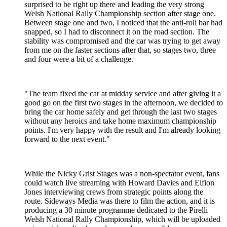
surprised to be right up there and leading the very strong
Welsh National Rally Championship section after stage one.
Between stage one and two, I noticed that the anti-roll bar had
snapped, so I had to disconnect it on the road section. The
stability was compromised and the car was trying to get away
from me on the faster sections after that, so stages two, three
and four were a bit of a challenge.
"The team fixed the car at midday service and after giving it a
good go on the first two stages in the afternoon, we decided to
bring the car home safely and get through the last two stages
without any heroics and take home maximum championship
points. I'm very happy with the result and I'm already looking
forward to the next event."
While the Nicky Grist Stages was a non-spectator event, fans
could watch live streaming with Howard Davies and Eifion
Jones interviewing crews from strategic points along the
route. Sideways Media was there to film the action, and it is
producing a 30 minute programme dedicated to the Pirelli
Welsh National Rally Championship, which will be uploaded