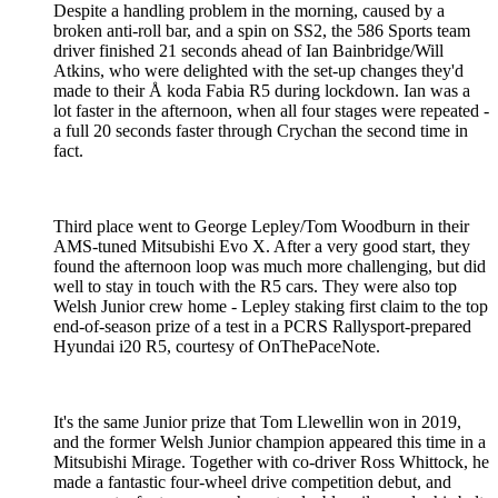
Despite a handling problem in the morning, caused by a
broken anti-roll bar, and a spin on SS2, the 586 Sports team
driver finished 21 seconds ahead of Ian Bainbridge/Will
Atkins, who were delighted with the set-up changes they'd
made to their Å koda Fabia R5 during lockdown. Ian was a
lot faster in the afternoon, when all four stages were repeated -
a full 20 seconds faster through Crychan the second time in
fact.
Third place went to George Lepley/Tom Woodburn in their
AMS-tuned Mitsubishi Evo X. After a very good start, they
found the afternoon loop was much more challenging, but did
well to stay in touch with the R5 cars. They were also top
Welsh Junior crew home - Lepley staking first claim to the top
end-of-season prize of a test in a PCRS Rallysport-prepared
Hyundai i20 R5, courtesy of OnThePaceNote.
It's the same Junior prize that Tom Llewellin won in 2019,
and the former Welsh Junior champion appeared this time in a
Mitsubishi Mirage. Together with co-driver Ross Whittock, he
made a fantastic four-wheel drive competition debut, and