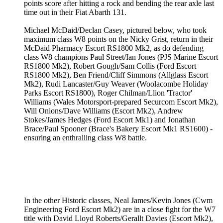
points score after hitting a rock and bending the rear axle last
time out in their Fiat Abarth 131.
Michael McDaid/Declan Casey, pictured below, who took
maximum class W8 points on the Nicky Grist, return in their
McDaid Pharmacy Escort RS1800 Mk2, as do defending
class W8 champions Paul Street/Ian Jones (PJS Marine Escort
RS1800 Mk2), Robert Gough/Sam Collis (Ford Escort
RS1800 Mk2), Ben Friend/Cliff Simmons (Allglass Escort
Mk2), Rudi Lancaster/Guy Weaver (Woolacombe Holiday
Parks Escort RS1800), Roger Chilman/Llion 'Tractor'
Williams (Wales Motorsport-prepared Securcom Escort Mk2),
Will Onions/Dave Williams (Escort Mk2), Andrew
Stokes/James Hedges (Ford Escort Mk1) and Jonathan
Brace/Paul Spooner (Brace's Bakery Escort Mk1 RS1600) -
ensuring an enthralling class W8 battle.
In the other Historic classes, Neal James/Kevin Jones (Cwm
Engineering Ford Escort Mk2) are in a close fight for the W7
title with David Lloyd Roberts/Gerallt Davies (Escort Mk2),