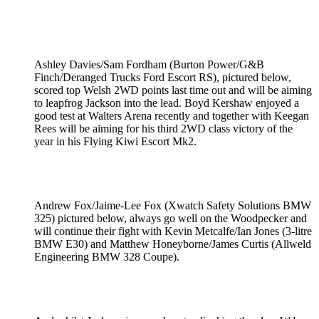
Ashley Davies/Sam Fordham (Burton Power/G&B
Finch/Deranged Trucks Ford Escort RS), pictured below,
scored top Welsh 2WD points last time out and will be aiming
to leapfrog Jackson into the lead. Boyd Kershaw enjoyed a
good test at Walters Arena recently and together with Keegan
Rees will be aiming for his third 2WD class victory of the
year in his Flying Kiwi Escort Mk2.
Andrew Fox/Jaime-Lee Fox (Xwatch Safety Solutions BMW
325) pictured below, always go well on the Woodpecker and
will continue their fight with Kevin Metcalfe/Ian Jones (3-litre
BMW E30) and Matthew Honeyborne/James Curtis (Allweld
Engineering BMW 328 Coupe).