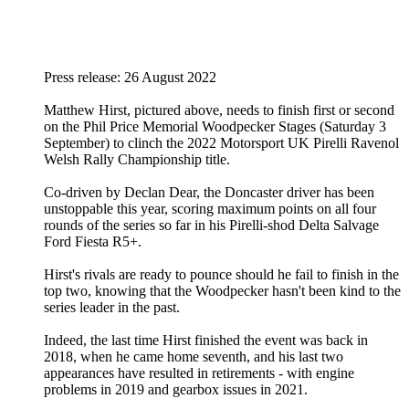
Press release: 26 August 2022
Matthew Hirst, pictured above, needs to finish first or second
on the Phil Price Memorial Woodpecker Stages (Saturday 3
September) to clinch the 2022 Motorsport UK Pirelli Ravenol
Welsh Rally Championship title.
Co-driven by Declan Dear, the Doncaster driver has been
unstoppable this year, scoring maximum points on all four
rounds of the series so far in his Pirelli-shod Delta Salvage
Ford Fiesta R5+.
Hirst's rivals are ready to pounce should he fail to finish in the
top two, knowing that the Woodpecker hasn't been kind to the
series leader in the past.
Indeed, the last time Hirst finished the event was back in
2018, when he came home seventh, and his last two
appearances have resulted in retirements - with engine
problems in 2019 and gearbox issues in 2021.