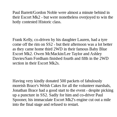
Paul Barrett/Gordon Noble were almost a minute behind in
their Escort Mk2 - but were nonetheless overjoyed to win the
hotly contested Historic class.
Frank Kelly, co-driven by his daughter Lauren, had a tyre
come off the rim on SS2 - but their afternoon was a lot better
as they came home third 2WD in their famous Baby Blue
Escort Mk2. Owen McMackin/Lee Taylor and Ashley
Davies/Sam Fordham finished fourth and fifth in the 2WD
section in their Escort Mk2s.
Having very kindly donated 500 packets of fabulously
moreish Brace's Welsh Cakes for all the volunteer marshals,
Jonathan Brace had a good start to the event - despite picking
up a puncture in SS2. Sadly for him and co-driver Paul
Spooner, his immaculate Escort Mk2's engine cut out a mile
into the final stage and refused to restart.