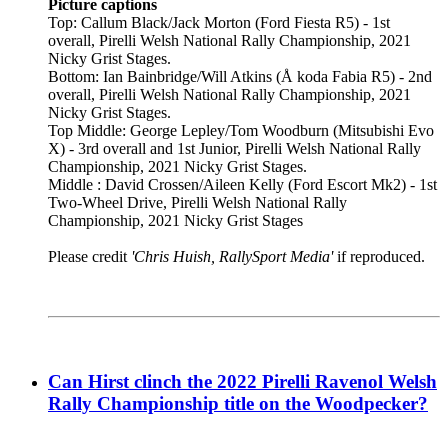
Picture captions
Top: Callum Black/Jack Morton (Ford Fiesta R5) - 1st
overall, Pirelli Welsh National Rally Championship, 2021
Nicky Grist Stages.
Bottom: Ian Bainbridge/Will Atkins (Å koda Fabia R5) - 2nd
overall, Pirelli Welsh National Rally Championship, 2021
Nicky Grist Stages.
Top Middle: George Lepley/Tom Woodburn (Mitsubishi Evo
X) - 3rd overall and 1st Junior, Pirelli Welsh National Rally
Championship, 2021 Nicky Grist Stages.
Middle : David Crossen/Aileen Kelly (Ford Escort Mk2) - 1st
Two-Wheel Drive, Pirelli Welsh National Rally
Championship, 2021 Nicky Grist Stages
Please credit
'Chris Huish, RallySport Media'
if reproduced.
Can Hirst clinch the 2022 Pirelli Ravenol Welsh
Rally Championship title on the Woodpecker?