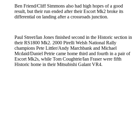
Ben Friend/Cliff Simmons also had high hopes of a good
result, but their run ended after their Escort Mk2 broke its
differential on landing after a crossroads junction.
Paul Street/Ian Jones finished second in the Historic section in
their RS1800 Mk2. 2000 Pirelli Welsh National Rally
champions Pete Littler/Andy Marchbank and Michael
Mcdaid/Daniel Petrie came home third and fourth in a pair of
Escort Mk2s, while Tom Coughtrie/Ian Fraser were fifth
Historic home in their Mitsubishi Galant VR4.