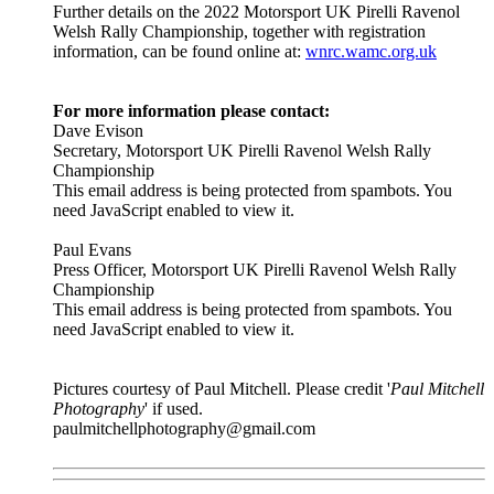
Further details on the 2022 Motorsport UK Pirelli Ravenol
Welsh Rally Championship, together with registration
information, can be found online at:
wnrc.wamc.org.uk
For more information please contact:
Dave Evison
Secretary, Motorsport UK Pirelli Ravenol Welsh Rally
Championship
This email address is being protected from spambots. You
need JavaScript enabled to view it.
Paul Evans
Press Officer, Motorsport UK Pirelli Ravenol Welsh Rally
Championship
This email address is being protected from spambots. You
need JavaScript enabled to view it.
Pictures courtesy of Paul Mitchell. Please credit '
Paul Mitchell
Photography
' if used.
paulmitchellphotography@gmail.
com